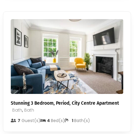
Stunning 3 Bedroom, Period, City Centre Apartment
Bath
,
Bath
7
Guest(s)
4
Bed(s)
1
Bath(s)