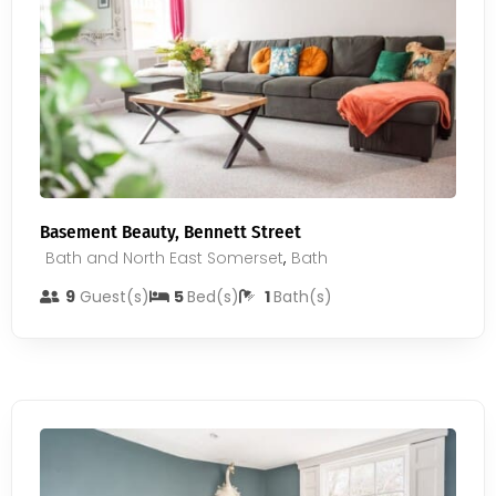
Basement Beauty, Bennett Street
Bath and North East Somerset
,
Bath
9
Guest(s)
5
Bed(s)
1
Bath(s)