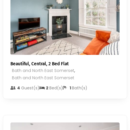
Beautiful, Central, 2 Bed Flat
Bath and North East Somerset
,
Bath and North East Somerset
4
Guest(s)
2
Bed(s)
1
Bath(s)