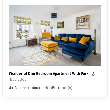
Wonderful One Bedroom Apartment With Parking!
Bath
,
Bath
3
Guest(s)
1
Bed(s)
1
Bath(s)