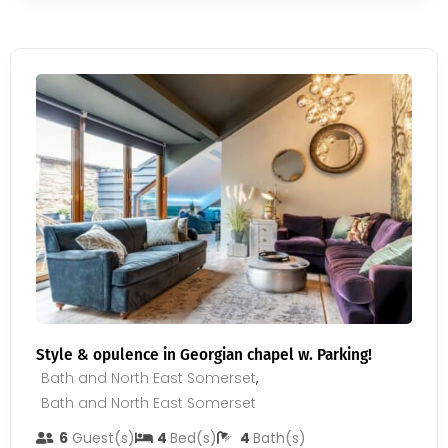
Style & opulence in Georgian chapel w. Parking!
Bath and North East Somerset
,
Bath and North East Somerset
6
Guest(s)
4
Bed(s)
4
Bath(s)