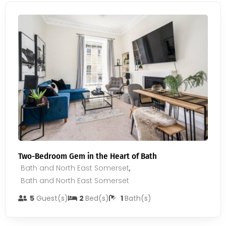
Two-Bedroom Gem in the Heart of Bath
Bath and North East Somerset
,
Bath and North East Somerset
5
Guest(s)
2
Bed(s)
1
Bath(s)