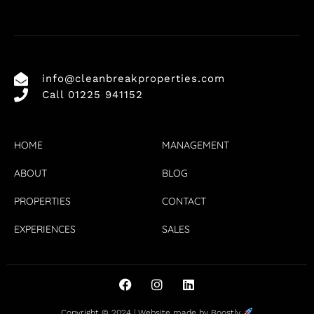
info@cleanbreakproperties.com
Call 01225 941152
HOME
MANAGEMENT
ABOUT
BLOG
PROPERTIES
CONTACT
EXPERIENCES
SALES
Copyright © 2024 |
Website made by Boostly