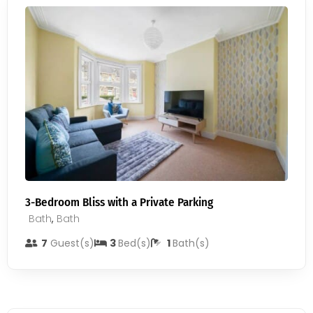
3-Bedroom Bliss with a Private Parking
Bath
,
Bath
7
Guest(s)
3
Bed(s)
1
Bath(s)