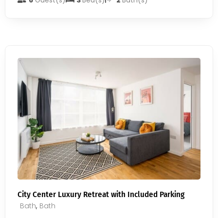
6
Guest(s)
3
Bed(s)
2
Bath(s)
City Center Luxury Retreat with Included Parking
Bath
,
Bath