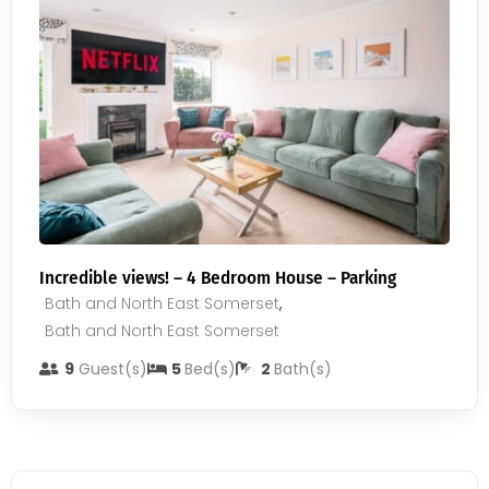
Incredible views! – 4 Bedroom House – Parking
Bath and North East Somerset
,
Bath and North East Somerset
9
Guest(s)
5
Bed(s)
2
Bath(s)