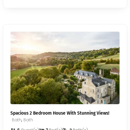
Spacious 2 Bedroom House With Stunning Views!
Bath
,
Bath