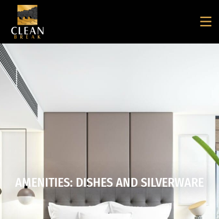
AMENITIES: DISHES AND SILVERWARE