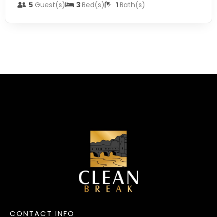
5
Guest(s)
3
Bed(s)
1
Bath(s)
CONTACT INFO