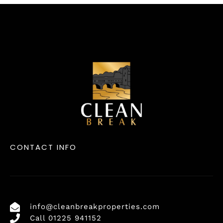
CONTACT INFO
info@cleanbreakproperties.com
Call 01225 941152