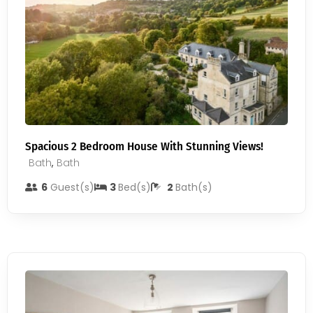
Spacious 2 Bedroom House With Stunning Views!
Bath
,
Bath
6
Guest(s)
3
Bed(s)
2
Bath(s)