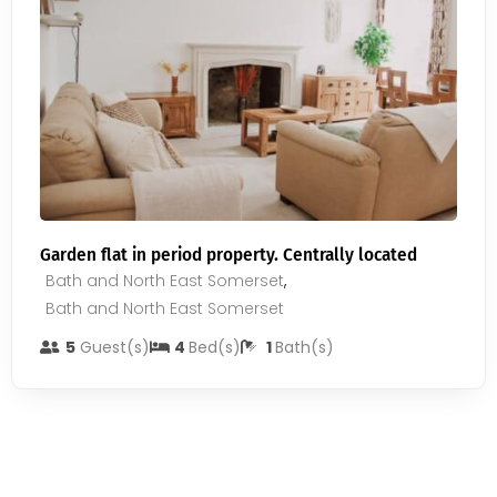
Garden flat in period property. Centrally located
Bath and North East Somerset
,
Bath and North East Somerset
5
Guest(s)
4
Bed(s)
1
Bath(s)