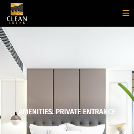
AMENITIES: PRIVATE ENTRANCE