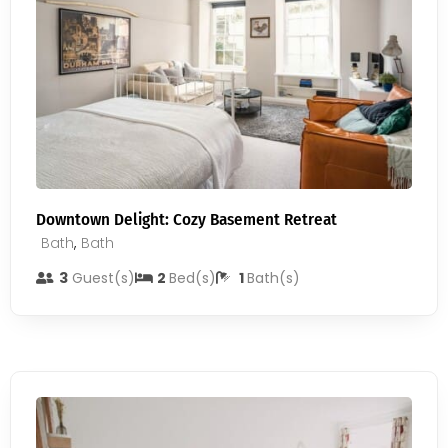
Downtown Delight: Cozy Basement Retreat
Bath
,
Bath
3
Guest(s)
2
Bed(s)
1
Bath(s)