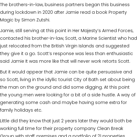
The brothers-in-law, business partners began this business
during lockdown in 2020 after Jamie read a book Property
Magic by Simon Zutshi.
Jamie, still serving at this point in Her Majesty’s Armed Forces,
contacted his brother-in-law, Scott, a Marine Scientist who had
just relocated from the British Virgin Islands and suggested
they give it a go. Scott’s response was less than enthusiastic
said Jamie It was more like that will never work retorts Scott.
But it would appear that Jamie can be quite persuasive and
so Scott, living in the idyllic tourist City of Bath set about being
the man on the ground and did some digging. At this point
the young men were looking for a bit of a side hustle. A way of
generating some cash and maybe having some extra for
family holidays etc.
Little did they know that just 2 years later they would both be
working full time for their property company Clean Break
Group with staff, premises and a portfolio of 21 properties.