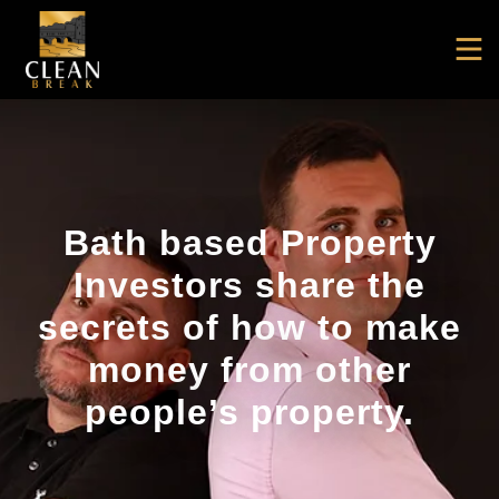
Bath based Property
Investors share the
secrets of how to make
money from other
people’s property.