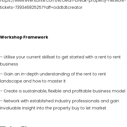
https://www.eventbrite.com/e/clean-break-property-network-
tickets-739346825257?aff=oddtdtcreator
Workshop Framework
– Utilise your current skillset to get started with a rent to rent
business
– Gain an in-depth understanding of the rent to rent
landscape and how to master it
– Create a sustainable, flexible and profitable business model
– Network with established industry professionals and gain
invaluable insight into the property buy to let market