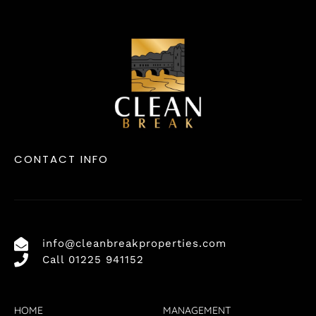
CONTACT INFO
info@cleanbreakproperties.com
Call 01225 941152
HOME
MANAGEMENT