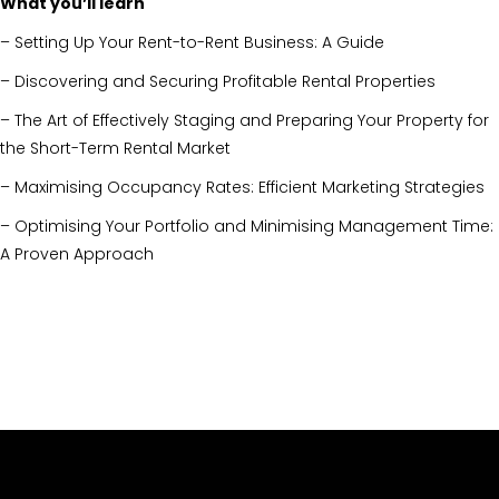
What you’ll learn
– Setting Up Your Rent-to-Rent Business: A Guide
– Discovering and Securing Profitable Rental Properties
– The Art of Effectively Staging and Preparing Your Property for
the Short-Term Rental Market
– Maximising Occupancy Rates: Efficient Marketing Strategies
– Optimising Your Portfolio and Minimising Management Time:
A Proven Approach