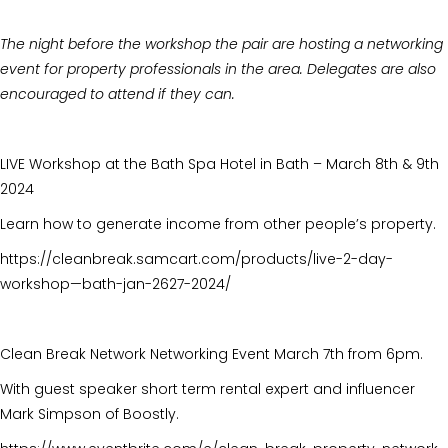
The night before the workshop the pair are hosting a networking
event for property professionals in the area. Delegates are also
encouraged to attend if they can.
LIVE Workshop at the Bath Spa Hotel in Bath – March 8th & 9th
2024
Learn how to generate income from other people’s property.
https://cleanbreak.samcart.com/products/live-2-day-
workshop—bath-jan-2627-2024/
Clean Break Network Networking Event March 7th from 6pm.
With guest speaker short term rental expert and influencer
Mark Simpson of Boostly.