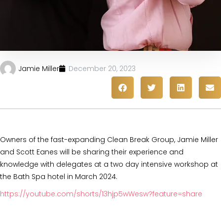
Jamie Miller
December 20, 2023
Owners of the fast-expanding Clean Break Group, Jamie Miller
and Scott Eanes will be sharing their experience and
knowledge with delegates at a two day intensive workshop at
the Bath Spa hotel in March 2024.
https://youtube.com/shorts/13hjp5wWesw?feature=share