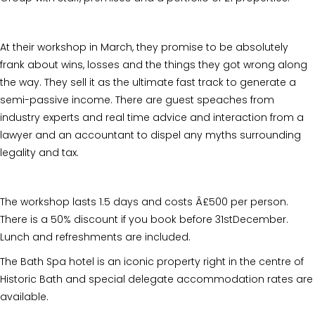
At their workshop in March, they promise to be absolutely
frank about wins, losses and the things they got wrong along
the way. They sell it as the ultimate fast track to generate a
semi-passive income. There are guest speaches from
industry experts and real time advice and interaction from a
lawyer and an accountant to dispel any myths surrounding
legality and tax.
The workshop lasts 1.5 days and costs Â£500 per person.
There is a 50% discount if you book before 31stDecember.
Lunch and refreshments are included.
The Bath Spa hotel is an iconic property right in the centre of
Historic Bath and special delegate accommodation rates are
available.