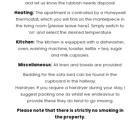
and let us know the rubbish needs disposal.
Heating:
The apartment is controlled by a Honeywell
thermostat, which you will find on the mantelpiece in
the living room (please leave here). Simply switch to
‘on’ and select the desired temperature.
Kitchen:
The kitchen is equipped with a dishwasher,
oven, washing machine, toaster, kettle + tea, sugar
and milk capsules.
Miscellaneous:
All linen and towels are provided.
Bedding for the sofa bed can be found in the
cupboard in the hallway.
Hairdryer; If you require a hairdryer during your stay, I
suggest packing one as whilst we endeavour to
provide these they do tend to go missing.
Please note that there is strictly no smoking in
the property.