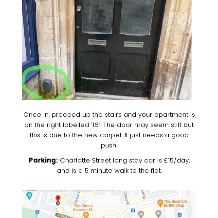
Once in, proceed up the stairs and your apartment is
on the right labelled ’16’. The door may seem stiff but
this is due to the new carpet. It just needs a good
push.
Parking:
Charlotte Street long stay car is £15/day,
and is a 5 minute walk to the flat.