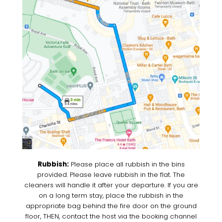
Rubbish:
Please place all rubbish in the bins
provided. Please leave rubbish in the flat. The
cleaners will handle it after your departure. If you are
on a long term stay, place the rubbish in the
appropriate bag behind the fire door on the ground
floor, THEN, contact the host via the booking channel