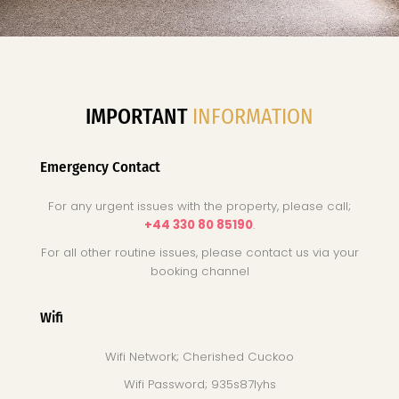
IMPORTANT
INFORMATION
Emergency Contact
For any urgent issues with the property, please call;
+44 330 80 85190
.
For all other routine issues, please contact us via your
booking channel
Wifi
Wifi Network; Cherished Cuckoo
Wifi Password; 935s87lyhs