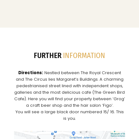
FURTHER
INFORMATION
Directions:
Nestled between The Royal Crescent
and The Circus lies Margaret’s Buildings. A charming
pedestrianised street lined with independent shops,
galleries and the most delicious cafe (The Green Bird
Cafe). Here you will find your property between ‘Grog’
a craft beer shop and the hair salon ‘Figo’.
You will see a large black door numbered 15/ 16. This
is you.