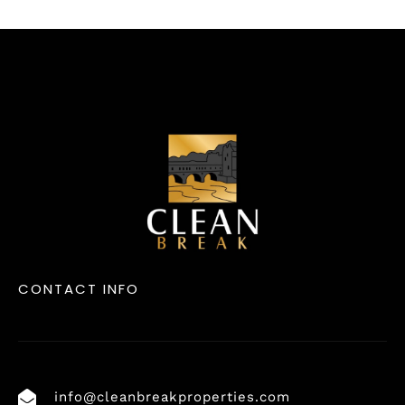
CONTACT INFO
info@cleanbreakproperties.com