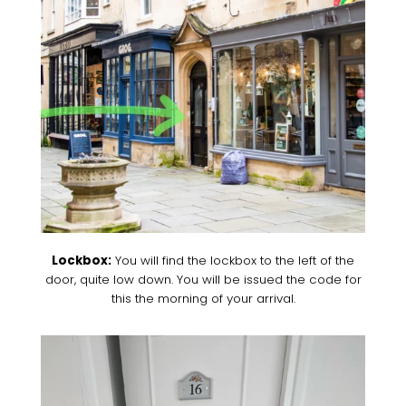
Lockbox:
You will find the lockbox to the left of the
door, quite low down. You will be issued the code for
this the morning of your arrival.