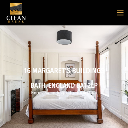
16 MARGARET'S BUILDINGS
BATH, ENGLAND BA1 2LP
Here’s some helpful information