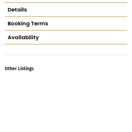
Details
Booking Terms
Availability
Other Listings