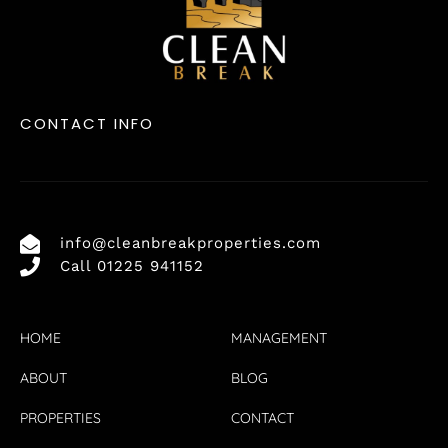
CONTACT INFO
info@cleanbreakproperties.com
Call 01225 941152
HOME
MANAGEMENT
ABOUT
BLOG
PROPERTIES
CONTACT