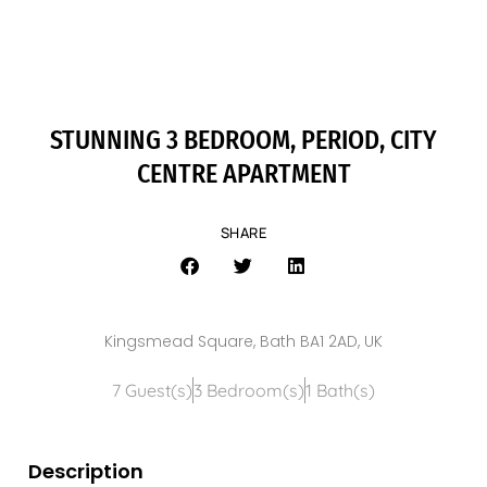
STUNNING 3 BEDROOM, PERIOD, CITY
CENTRE APARTMENT
SHARE
Kingsmead Square, Bath BA1 2AD, UK
7 Guest(s)
3 Bedroom(s)
1 Bath(s)
Description