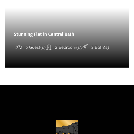
Stunning Flat in Central Bath
6 Guest(s)
2 Bedroom(s)
2 Bath(s)