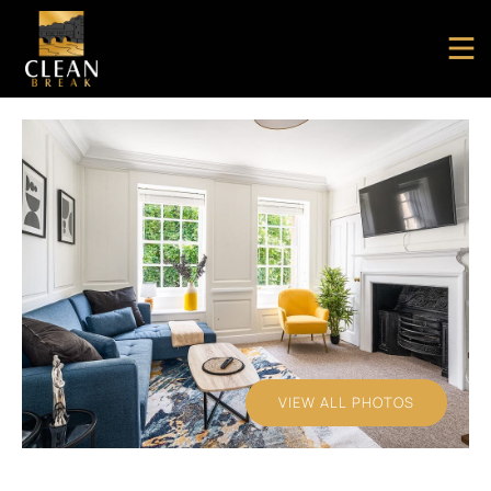
VIEW ALL PHOTOS