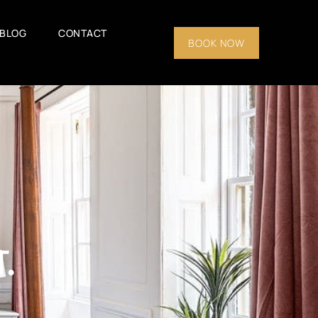
BLOG
CONTACT
BOOK NOW
.