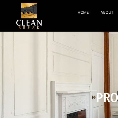
HOME
ABOUT
PRO