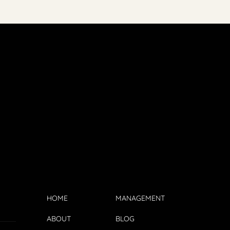
HOME
MANAGEMENT
ABOUT
BLOG