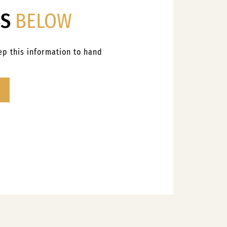
SS
BELOW
eep this information to hand