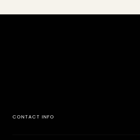
CONTACT INFO