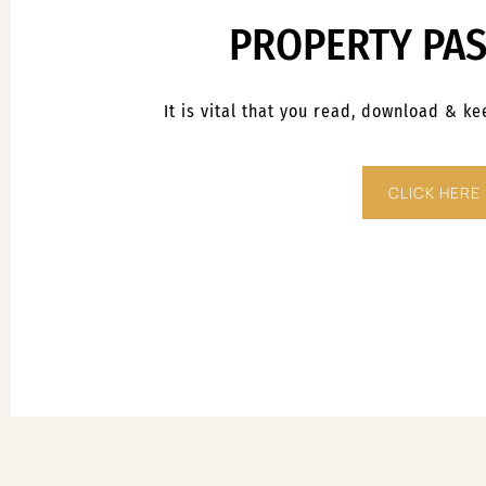
PROPERTY PA
It is vital that you read, download & k
CLICK HERE