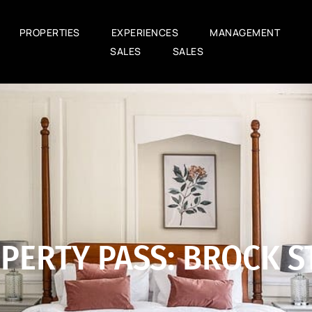
PROPERTIES
EXPERIENCES
MANAGEMENT
SALES
SALES
PERTY PASS: BROCK ST