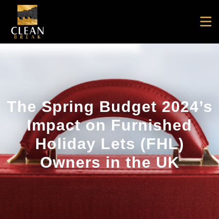
The Spring Budget 2024’s
Impact on Furnished
Holiday Lets (FHL)
Owners in the UK