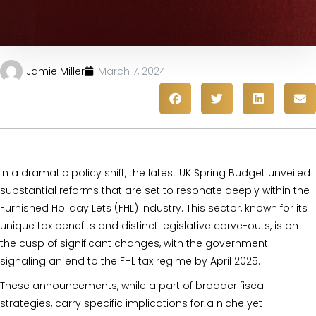
Jamie Miller
March 7, 2024
In a dramatic policy shift, the latest UK Spring Budget unveiled
substantial reforms that are set to resonate deeply within the
Furnished Holiday Lets (FHL) industry. This sector, known for its
unique tax benefits and distinct legislative carve-outs, is on
the cusp of significant changes, with the government
signaling an end to the FHL tax regime by April 2025.
These announcements, while a part of broader fiscal
strategies, carry specific implications for a niche yet