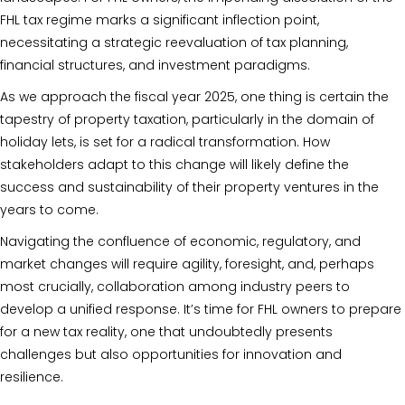
FHL tax regime marks a significant inflection point,
necessitating a strategic reevaluation of tax planning,
financial structures, and investment paradigms.
As we approach the fiscal year 2025, one thing is certain the
tapestry of property taxation, particularly in the domain of
holiday lets, is set for a radical transformation. How
stakeholders adapt to this change will likely define the
success and sustainability of their property ventures in the
years to come.
Navigating the confluence of economic, regulatory, and
market changes will require agility, foresight, and, perhaps
most crucially, collaboration among industry peers to
develop a unified response. It’s time for FHL owners to prepare
for a new tax reality, one that undoubtedly presents
challenges but also opportunities for innovation and
resilience.