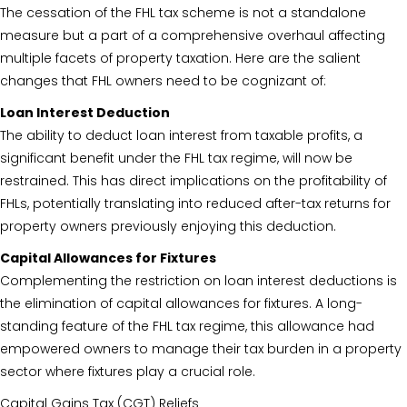
The cessation of the FHL tax scheme is not a standalone
measure but a part of a comprehensive overhaul affecting
multiple facets of property taxation. Here are the salient
changes that FHL owners need to be cognizant of:
Loan Interest Deduction
The ability to deduct loan interest from taxable profits, a
significant benefit under the FHL tax regime, will now be
restrained. This has direct implications on the profitability of
FHLs, potentially translating into reduced after-tax returns for
property owners previously enjoying this deduction.
Capital Allowances for Fixtures
Complementing the restriction on loan interest deductions is
the elimination of capital allowances for fixtures. A long-
standing feature of the FHL tax regime, this allowance had
empowered owners to manage their tax burden in a property
sector where fixtures play a crucial role.
Capital Gains Tax (CGT) Reliefs