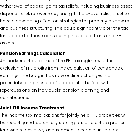
Withdrawal of capital gains tax reliefs, including business asset
disposal relief, rollover relief, and gifts hold-over relief, is set to
have a cascading effect on strategies for property disposals
and business structuring. This could significantly alter the tax
landscape for those considering the sale or transfer of FHL
assets.
Pension Earnings Calculation
An inadvertent outcome of the FHL tax regime was the
exclusion of FHL profits from the calculation of pensionable
earnings. The budget has now outlined changes that
potentially bring these profits back into the fold, with
repercussions on individuals’ pension planning and
contributions.
Joint FHL Income Treatment
The income tax implications for jointly held FHL properties will
be reconfigured, potentially spelling out different tax profiles
for owners previously accustomed to certain unified tax