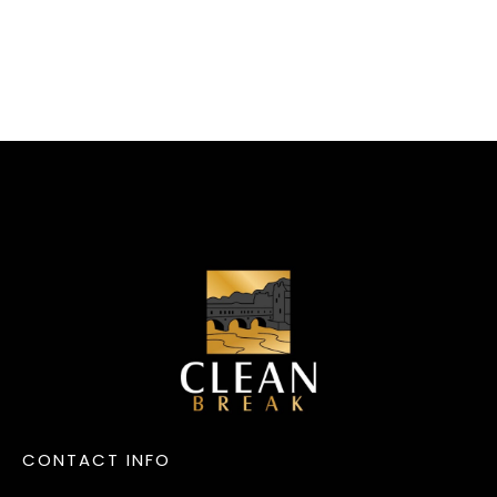
CONTACT INFO