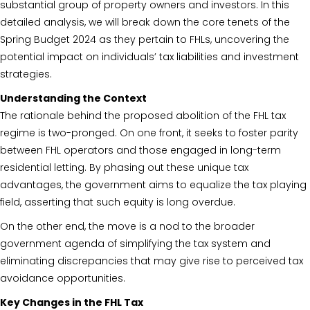
substantial group of property owners and investors. In this
detailed analysis, we will break down the core tenets of the
Spring Budget 2024 as they pertain to FHLs, uncovering the
potential impact on individuals’ tax liabilities and investment
strategies.
Understanding the Context
The rationale behind the proposed abolition of the FHL tax
regime is two-pronged. On one front, it seeks to foster parity
between FHL operators and those engaged in long-term
residential letting. By phasing out these unique tax
advantages, the government aims to equalize the tax playing
field, asserting that such equity is long overdue.
On the other end, the move is a nod to the broader
government agenda of simplifying the tax system and
eliminating discrepancies that may give rise to perceived tax
avoidance opportunities.
Key Changes in the FHL Tax