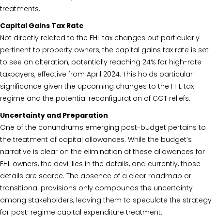
treatments.
Capital Gains Tax Rate
Not directly related to the FHL tax changes but particularly
pertinent to property owners, the capital gains tax rate is set
to see an alteration, potentially reaching 24% for high-rate
taxpayers, effective from April 2024. This holds particular
significance given the upcoming changes to the FHL tax
regime and the potential reconfiguration of CGT reliefs.
Uncertainty and Preparation
One of the conundrums emerging post-budget pertains to
the treatment of capital allowances. While the budget’s
narrative is clear on the elimination of these allowances for
FHL owners, the devil lies in the details, and currently, those
details are scarce. The absence of a clear roadmap or
transitional provisions only compounds the uncertainty
among stakeholders, leaving them to speculate the strategy
for post-regime capital expenditure treatment.