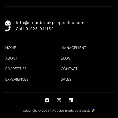
info@cleanbreakproperties.com
Call 01225 941152
HOME
MANAGEMENT
ABOUT
BLOG
PROPERTIES
CONTACT
EXPERIENCES
SALES
Copyright © 2024 |
Website made by Boostly