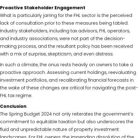
Proactive Stakeholder Engagement
What is particularly jarring for the FHL sector is the perceived
lack of consultation prior to these measures being tabled.
Industry stakeholders, including tax advisors, FHL operators,
and industry associations, were not part of the decision-
making process, and the resultant policy has been received
with a mix of surprise, skepticism, and even distress.
In such a climate, the onus rests heavily on owners to take a
proactive approach. Assessing current holdings, reevaluating
investment portfolios, and recalibrating financial forecasts in
the wake of these changes are critical for navigating the post-
FHL tax regime.
Conclusion
The Spring Budget 2024 not only reiterates the government’s
commitment to equitable taxation but also underscores the
fluid and unpredictable nature of property investment
landscapes. For FHL owners, the impending dissolution of the