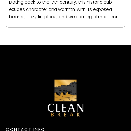
Dating back to the 17th century, this historic pub
exudes character and warmth, with its exposed
beams, cozy fireplace, and welcoming atmosphere.
CONTACT INFO