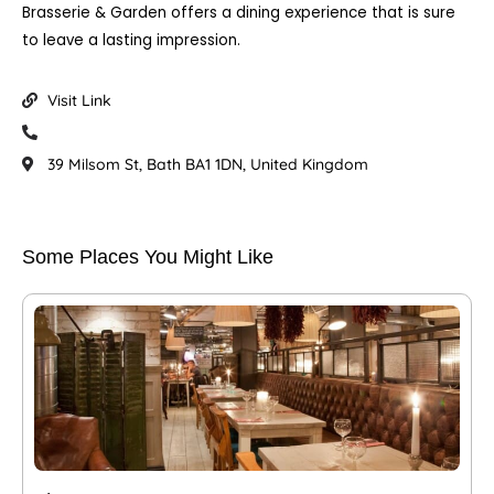
Brasserie & Garden offers a dining experience that is sure
to leave a lasting impression.
Visit Link
39 Milsom St, Bath BA1 1DN, United Kingdom
Some Places You Might Like