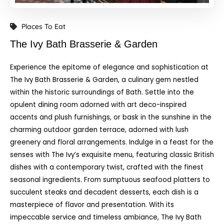
Places To Eat
The Ivy Bath Brasserie & Garden
Experience the epitome of elegance and sophistication at
The Ivy Bath Brasserie & Garden, a culinary gem nestled
within the historic surroundings of Bath. Settle into the
opulent dining room adorned with art deco-inspired
accents and plush furnishings, or bask in the sunshine in the
charming outdoor garden terrace, adorned with lush
greenery and floral arrangements. Indulge in a feast for the
senses with The Ivy’s exquisite menu, featuring classic British
dishes with a contemporary twist, crafted with the finest
seasonal ingredients. From sumptuous seafood platters to
succulent steaks and decadent desserts, each dish is a
masterpiece of flavor and presentation. With its
impeccable service and timeless ambiance, The Ivy Bath