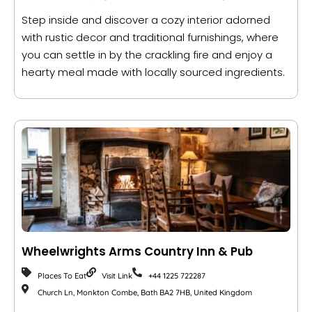
Step inside and discover a cozy interior adorned
with rustic decor and traditional furnishings, where
you can settle in by the crackling fire and enjoy a
hearty meal made with locally sourced ingredients.
Wheelwrights Arms Country Inn & Pub
Places To Eat
Visit Link
+44 1225 722287
Church Ln, Monkton Combe, Bath BA2 7HB, United Kingdom