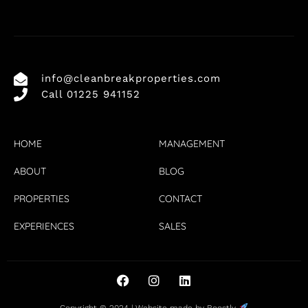
info@cleanbreakproperties.com
Call 01225 941152
HOME
MANAGEMENT
ABOUT
BLOG
PROPERTIES
CONTACT
EXPERIENCES
SALES