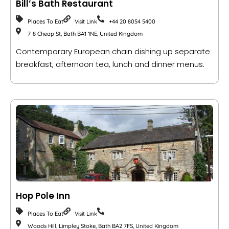
Bill’s Bath Restaurant
Places To Eat
Visit Link
+44 20 8054 5400
7-8 Cheap St, Bath BA1 1NE, United Kingdom
Contemporary European chain dishing up separate
breakfast, afternoon tea, lunch and dinner menus.
Hop Pole Inn
Places To Eat
Visit Link
Woods Hill, Limpley Stoke, Bath BA2 7FS, United Kingdom