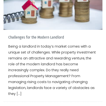
Challenges for the Modern Landlord
Being a landlord in today’s market comes with a
unique set of challenges. While property investment
remains an attractive and rewarding venture, the
role of the modern landlord has become
increasingly complex. Do they really need
professional Property Management? From
managing rising costs to navigating changing
legislation, landlords face a variety of obstacles as
they […]