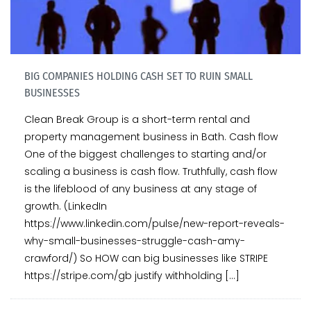
BIG COMPANIES HOLDING CASH SET TO RUIN SMALL
BUSINESSES
Clean Break Group is a short-term rental and
property management business in Bath. Cash flow
One of the biggest challenges to starting and/or
scaling a business is cash flow. Truthfully, cash flow
is the lifeblood of any business at any stage of
growth. (LinkedIn
https://www.linkedin.com/pulse/new-report-reveals-
why-small-businesses-struggle-cash-amy-
crawford/) So HOW can big businesses like STRIPE
https://stripe.com/gb justify withholding […]