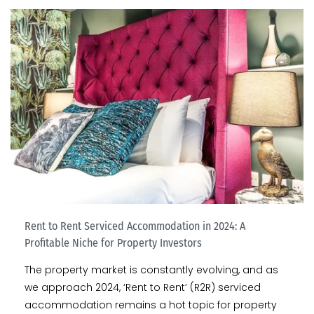
Rent to Rent Serviced Accommodation in 2024: A
Profitable Niche for Property Investors
The property market is constantly evolving, and as
we approach 2024, ‘Rent to Rent’ (R2R) serviced
accommodation remains a hot topic for property