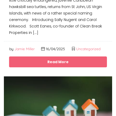
little critically endangered, juvenile Caribbean
hawksbill sea turtles, returns from St John, US Virgin
Islands, with news of a rather special naming
ceremony. Introducing Sally Nugent and Carol
Kirkwood. Scott Eanes, co-founder of Clean Break
Properties in […]
by
Jamie Miller
16/04/2025
Uncategorized
Read More