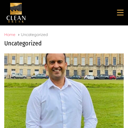
Home
Uncategorized
Uncategorized