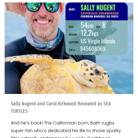
Sally Nugent and Carol Kirkwood Revealed as SEA
TURTLES
And he’s back! The Californian born, Bath rugby
super-fan who’s dedicated his life to those sparky