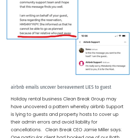
airbnb emails uncover bereavement LIES to guest
Holiday rental business Clean Break Group may
have uncovered a pattern whereby airbnb Support
is lying to guests and property hosts to cover up
their admin errors and avoid liability for
cancellations. Clean Break CEO Jamie Miller says:
One particular client had booked one of our Bath