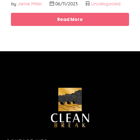
by
Jamie Miller
06/11/2023
Uncategorized
Read More