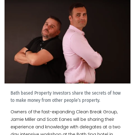
Bath based Property Investors share the secrets of how
to make money from other people’s property.
Owners of the fast-expanding Clean Break Group,
Jamie Miller and Scott Eanes will be sharing their
experience and knowledge with delegates at a two
day intensive workshop at the Bath Spa hotel in