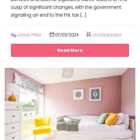
cusp of significant changes, with the government
signaling an end to the FHL tax […]
by
Jamie Miller
07/03/2024
Uncategorized
Read More