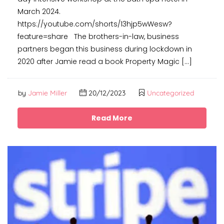
March 2024.
https://youtube.com/shorts/13hjp5wWesw?
feature=share The brothers-in-law, business
partners began this business during lockdown in
2020 after Jamie read a book Property Magic […]
by
Jamie Miller
20/12/2023
Uncategorized
Read More