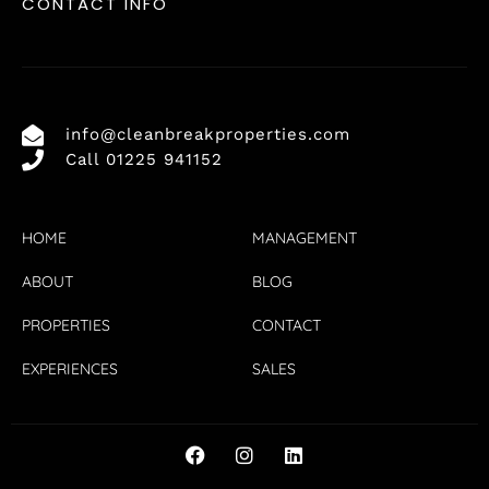
CONTACT INFO
info@cleanbreakproperties.com
Call 01225 941152
HOME
MANAGEMENT
ABOUT
BLOG
PROPERTIES
CONTACT
EXPERIENCES
SALES