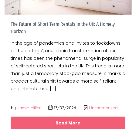
The Future of Short-Term Rentals in the UK: A Homely
Horizon
In the age of pandemics and invites to ‘lockdowns
at the cottage’, one iconic transformation of our
times has been the phenomenal surge in popularity
of self-catered short lets in the UK. This trend is more
than just a temporary stop-gap measure; it marks a
broader cultural shift towards a more self-reliant
and intimate kind […]
by
Jamie Miller
13/02/2024
Uncategorized
Read More