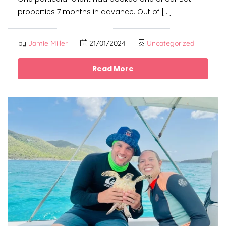
properties 7 months in advance. Out of […]
by
Jamie Miller
21/01/2024
Uncategorized
Read More