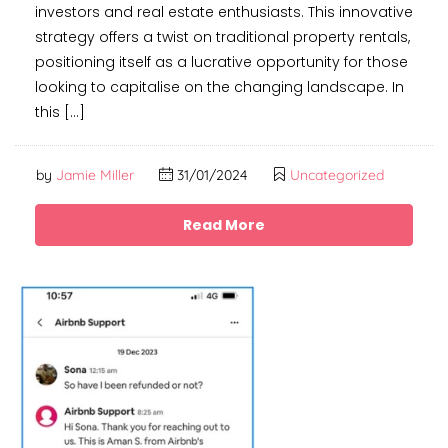
investors and real estate enthusiasts. This innovative
strategy offers a twist on traditional property rentals,
positioning itself as a lucrative opportunity for those
looking to capitalise on the changing landscape. In
this […]
by
Jamie Miller
31/01/2024
Uncategorized
Read More