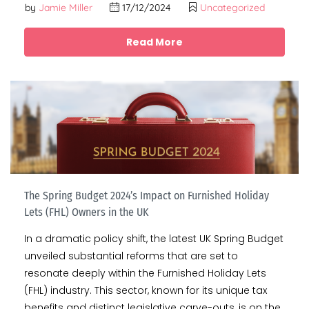
by
Jamie Miller
17/12/2024
Uncategorized
Read More
The Spring Budget 2024’s Impact on Furnished Holiday
Lets (FHL) Owners in the UK
In a dramatic policy shift, the latest UK Spring Budget
unveiled substantial reforms that are set to
resonate deeply within the Furnished Holiday Lets
(FHL) industry. This sector, known for its unique tax
benefits and distinct legislative carve-outs, is on the