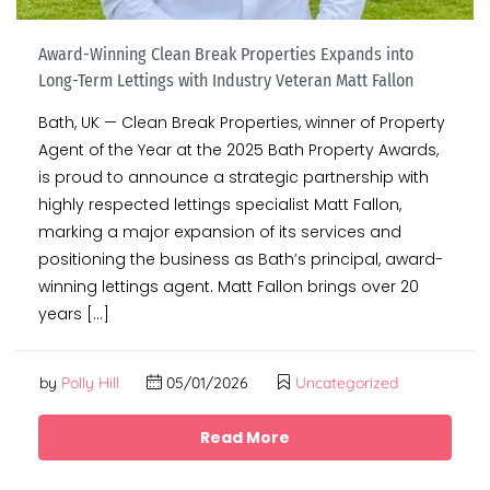
Award-Winning Clean Break Properties Expands into
Long-Term Lettings with Industry Veteran Matt Fallon
Bath, UK — Clean Break Properties, winner of Property
Agent of the Year at the 2025 Bath Property Awards,
is proud to announce a strategic partnership with
highly respected lettings specialist Matt Fallon,
marking a major expansion of its services and
positioning the business as Bath’s principal, award-
winning lettings agent. Matt Fallon brings over 20
years […]
by
Polly Hill
05/01/2026
Uncategorized
Read More