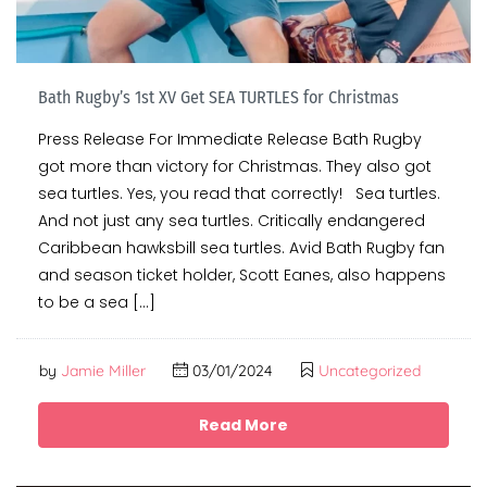
Bath Rugby’s 1st XV Get SEA TURTLES for Christmas
Press Release For Immediate Release Bath Rugby
got more than victory for Christmas. They also got
sea turtles. Yes, you read that correctly! Sea turtles.
And not just any sea turtles. Critically endangered
Caribbean hawksbill sea turtles. Avid Bath Rugby fan
and season ticket holder, Scott Eanes, also happens
to be a sea […]
by
Jamie Miller
03/01/2024
Uncategorized
Read More